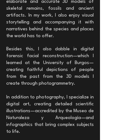
elaborate and accurate 3D models of
skeletal remains, fossils and ancient
artifacts. In my work, I also enjoy visual
storytelling and accompanying it with
narratives behind the species and places
the world has to offer.
Besides this, I also dabble in digital
forensic facial reconstruction—which I
learned at the University of Burgos—
creating faithful depictions of people
from the past from the 3D models I
create through photogrammetry.
In addition to photography, I specialize in
digital art, creating detailed scientific
illustrations—accredited by the Museo de
Naturaleza y Arqueología—and
infographics that bring complex subjects
to life.