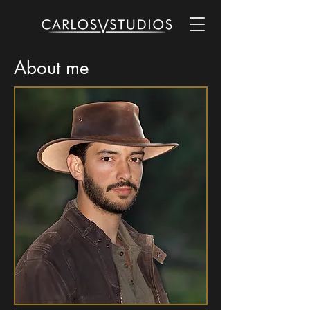
About me