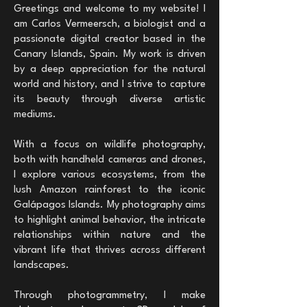
Greetings and welcome to my website! I
am Carlos Vermeersch, a biologist and a
passionate digital creator based in the
Canary Islands, Spain. My work is driven
by a deep appreciation for the natural
world and history, and I strive to capture
its beauty through diverse artistic
mediums.
With a focus on wildlife photography,
both with handheld cameras and drones,
I explore various ecosystems, from the
lush Amazon rainforest to the iconic
Galápagos Islands. My photography aims
to highlight animal behavior, the intricate
relationships within nature and the
vibrant life that thrives across different
landscapes.
Through photogrammetry, I make