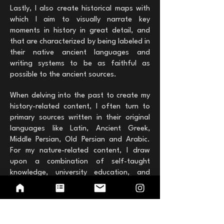
Lastly, I also create historical maps with
which I aim to visually narrate key
moments in history in great detail, and
that are characterized by being labeled in
their native ancient languages and
writing systems ​​to be as faithful as
possible to the ancient sources.
When delving into the past to create my
history-related content, I often turn to
primary sources written in their original
languages like Latin, Ancient Greek,
Middle Persian, Old Persian and Arabic.
For my nature-related content, I draw
upon a combination of self-taught
knowledge, university education, and
field observations captured during my
photographic trips. It is through this
blend of sources and experiences that I
seek to share my passion for history and