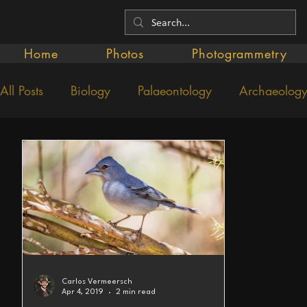
Home
Photos
Photogrammetry
All Posts
Biology
Palaeontology
Archaeolog
Carlos Vermeersch
Apr 4, 2019
2 min read