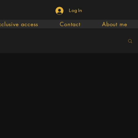
Log In
xclusive access
Contact
About me