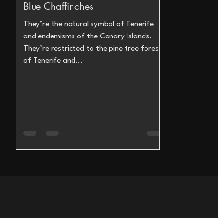
Blue Chaffinches
They’re the natural symbol of Tenerife
and endemisms of the Canary Islands.
They’re restricted to the pine tree forests
of Tenerife and...