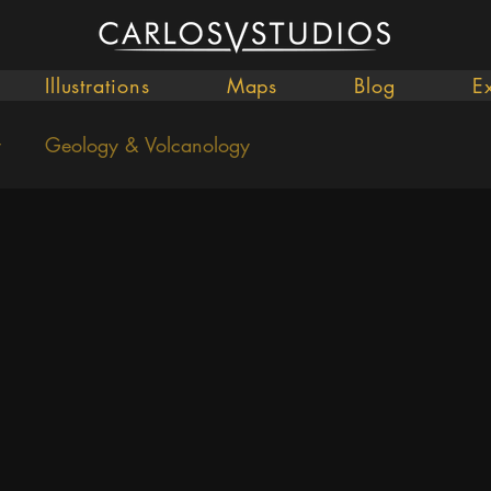
Illustrations
Maps
Blog
E
y
Geology & Volcanology