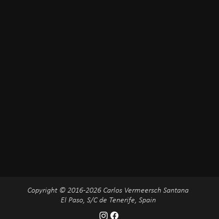
Copyright © 2016-2026 Carlos Vermeersch Santana
El Paso, S/C de Tenerife, Spain