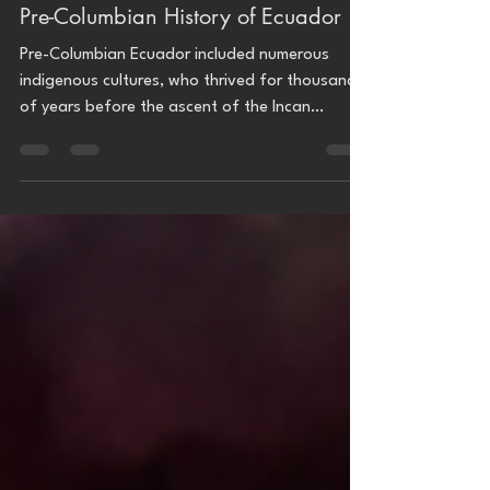
Archaeology
Pre-Columbian History of Ecuador
Pre-Columbian Ecuador included numerous
indigenous cultures, who thrived for thousands
of years before the ascent of the Incan
Empire....