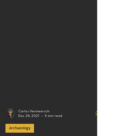
Carlos Vermeersch
Dec 24, 2021
5 min read