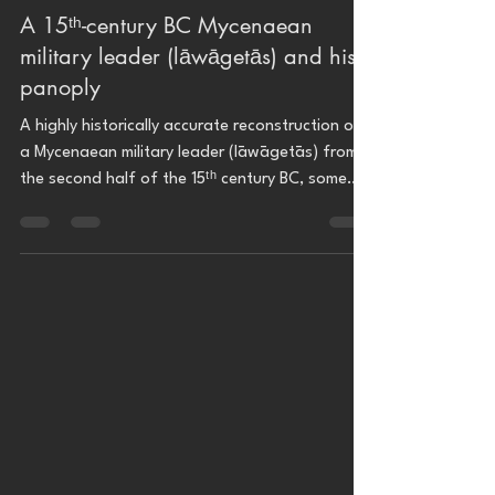
A 15ᵗʰ-century BC Mycenaean
military leader (lāwāgetās) and his
panoply
A highly historically accurate reconstruction of
a Mycenaean military leader (lāwāgetās) from
the second half of the 15ᵗʰ century BC, some
240 years before the Trojan war recounted by
Homer's Iliad (ca. 1194–1184 BC), wearing the
Dendra panoply and the iconic boar's tusks
helmet.