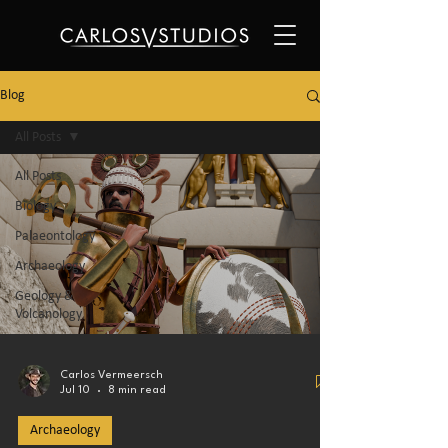
Blog
All Posts
All Posts
Biology
Palaeontology
Archaeology
Geology &
Volcanology
Carlos Vermeersch
Jul 10
8 min read
Archaeology