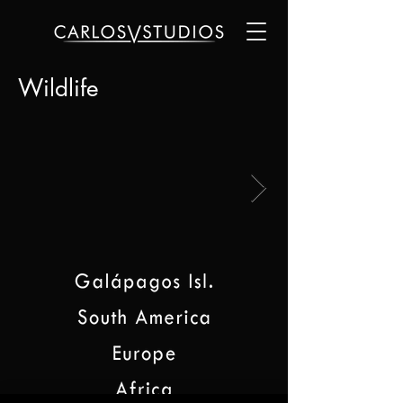
Wildlife